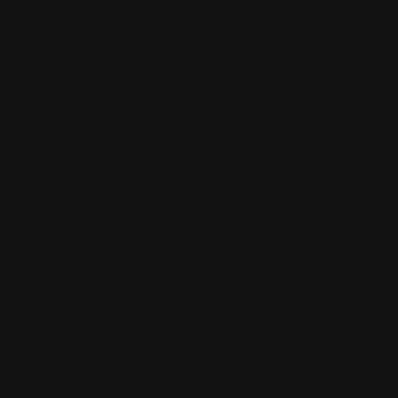
Full Menu 12PM - 10PM
Home
Food
Booze
Happy Hour
Daily Specials
Private Parties
Catering
Gallery
Location
Contact
Pizza Baking Instructions
Reheat Pizza Instructions
General Restaurant Policies
Event Policies
Refund
Policy
Privacy Policy
© 2026 Locals O
n
ly. All Rights Reserve
d
.