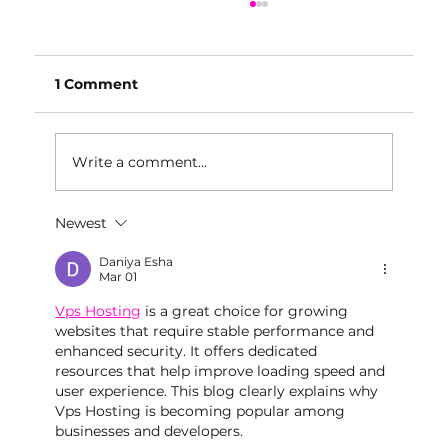
1 Comment
Write a comment...
Newest
Private Event Space Baltimore:
What Makes a Great Event Venue?
Daniya Esha
Mar 01
Vps Hosting
 is a great choice for growing 
websites that require stable performance and 
enhanced security. It offers dedicated 
resources that help improve loading speed and 
user experience. This blog clearly explains why 
Vps Hosting is becoming popular among 
businesses and developers.