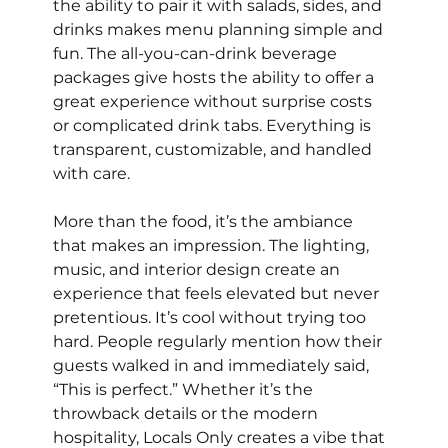
the ability to pair it with salads, sides, and 
drinks makes menu planning simple and 
fun. The all-you-can-drink beverage 
packages give hosts the ability to offer a 
great experience without surprise costs 
or complicated drink tabs. Everything is 
transparent, customizable, and handled 
with care.
More than the food, it’s the ambiance 
that makes an impression. The lighting, 
music, and interior design create an 
experience that feels elevated but never 
pretentious. It’s cool without trying too 
hard. People regularly mention how their 
guests walked in and immediately said, 
“This is perfect.” Whether it’s the 
throwback details or the modern 
hospitality, Locals Only creates a vibe that 