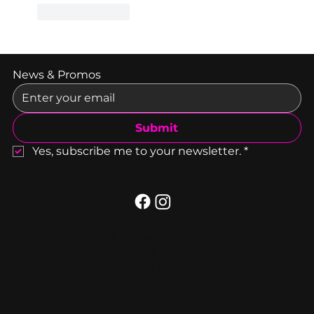
Like
Reply
News & Promos
Submit
Yes, subscribe me to your newsletter.
*
25 E Cross St,
Baltimore
MD 21230, United
States