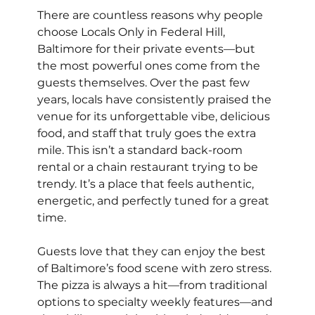
There are countless reasons why people 
choose Locals Only in Federal Hill, 
Baltimore for their private events—but 
the most powerful ones come from the 
guests themselves. Over the past few 
years, locals have consistently praised the 
venue for its unforgettable vibe, delicious 
food, and staff that truly goes the extra 
mile. This isn’t a standard back-room 
rental or a chain restaurant trying to be 
trendy. It’s a place that feels authentic, 
energetic, and perfectly tuned for a great 
time.
Guests love that they can enjoy the best 
of Baltimore’s food scene with zero stress. 
The pizza is always a hit—from traditional 
options to specialty weekly features—and 