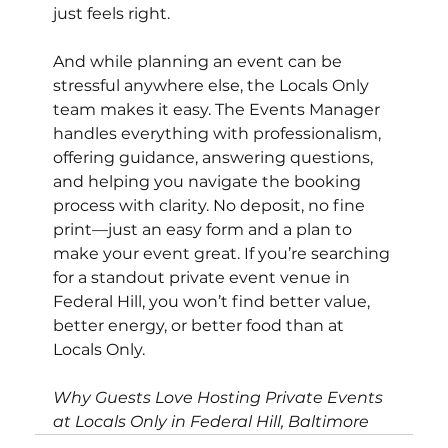
just feels right.
And while planning an event can be 
stressful anywhere else, the Locals Only 
team makes it easy. The Events Manager 
handles everything with professionalism, 
offering guidance, answering questions, 
and helping you navigate the booking 
process with clarity. No deposit, no fine 
print—just an easy form and a plan to 
make your event great. If you’re searching 
for a standout private event venue in 
Federal Hill, you won’t find better value, 
better energy, or better food than at 
Locals Only.
Why Guests Love Hosting Private Events 
at Locals Only in Federal Hill, Baltimore