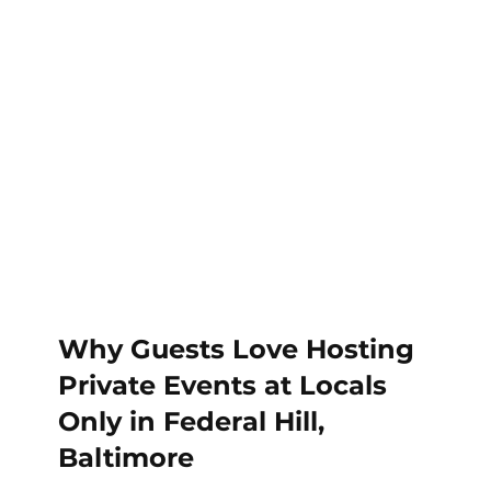
Why Guests Love Hosting 
Private Events at Locals 
Only in Federal Hill, 
Baltimore