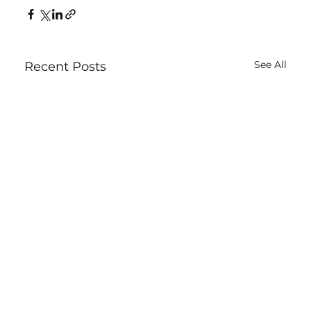
See All
Recent Posts