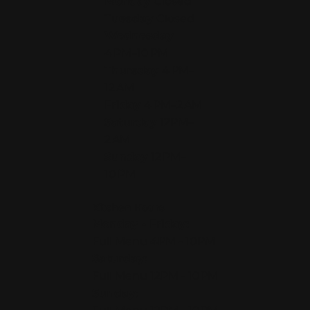
Monday
Closed
Tuesday
Closed
Wednesday
4 PM–10 PM
Thursday
4 PM–
12 AM
Friday
4 PM–2 AM
Saturday
12PM–
2 AM
Sunday
12 PM–
10 PM
Kitchen Hours
Monday - Friday:
Full Menu 4PM - 10PM
Saturday:
Full Menu 12PM - 10PM
Sunday: