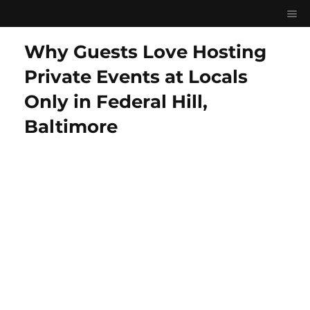
Why Guests Love Hosting
Private Events at Locals
Only in Federal Hill,
Baltimore