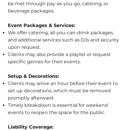
be met through pay-as-you-go, catering, or
beverage packages.
Event Packages & Services:
We offer catering, all-you-can-drink packages,
and additional services such as DJs and security
upon request.
Clients may also provide a playlist or request
specific genres for their events.
Setup & Decorations:
Clients may arrive an hour before their event to
set up decorations, which must be removed
promptly afterward.
Timely breakdown is essential for weekend
events to reopen the space for the public.
Liability Coverage: