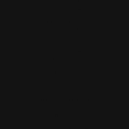
Monday
Closed
Tuesday
Closed
Wednesday
4 PM–10 PM
Thursday
4 PM–
12 AM
Friday
4 PM–2 AM
Saturday
12PM–
2 AM
Sunday
12 PM–
10 PM
Kitchen Hours
Monday - Friday:
Full Menu 4PM - 10PM
Saturday:
Full Menu 12PM - 10PM
Sunday: