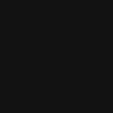
Full Menu 12PM - 10PM
Home
Food
Booze
Happy Hour
Daily Specials
Private Parties
Catering
Gallery
Location
Contact
Pizza Baking Instructions
Reheat Pizza Instructions
General Restaurant Policies
Event Policies
Refund
Policy
Privacy Policy
© 2026 Locals O
n
ly. All Rights Reserve
d
.