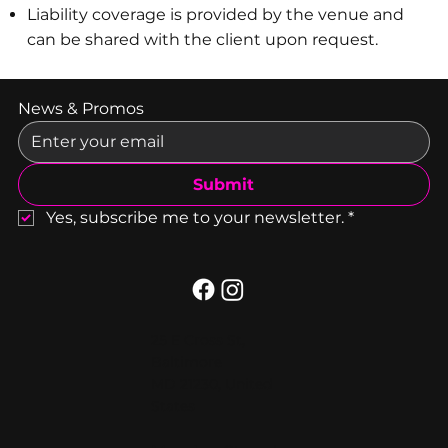
Liability coverage is provided by the venue and
can be shared with the client upon request.
News & Promos
Submit
Yes, subscribe me to your newsletter.
*
25 E Cross St,
Baltimore
MD 21230, United
States