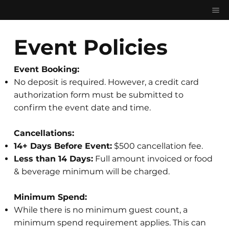
Event Policies
Event Booking:
No deposit is required. However, a credit card
authorization form must be submitted to
confirm the event date and time.
Cancellations:
14+ Days Before Event:
$500 cancellation fee.
Less than 14 Days:
Full amount invoiced or food
& beverage minimum will be charged.
Minimum Spend:
While there is no minimum guest count, a
minimum spend requirement applies. This can