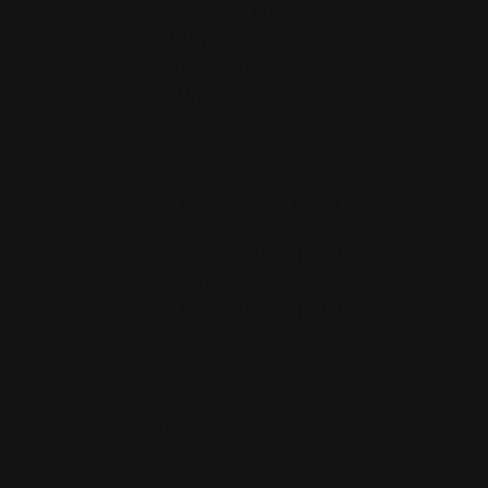
Saturday
12PM–
2 AM
Sunday
12 PM–
10 PM
Kitchen Hours
Monday - Friday:
Full Menu 4PM - 10PM
Saturday:
Full Menu 12PM - 10PM
Sunday:
Full Menu 12PM - 10PM
Home
Food
Booze
Happy Hour
Daily Specials