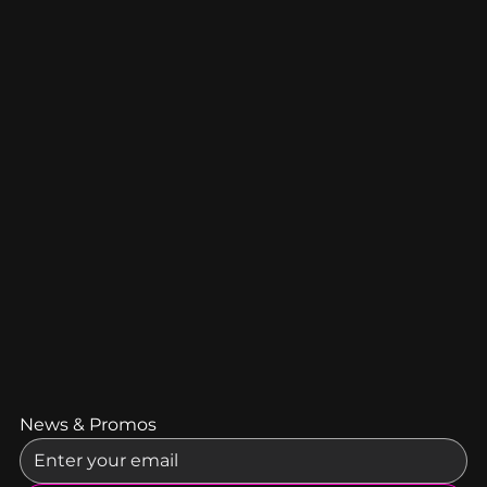
News & Promos