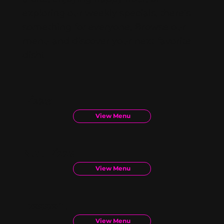
exploring our weekly specials, there's
something for everyone. Browse our
menu and discover your next favorite
dish!
Pizza
View Menu
Not Pizza
View Menu
Dessert
View Menu