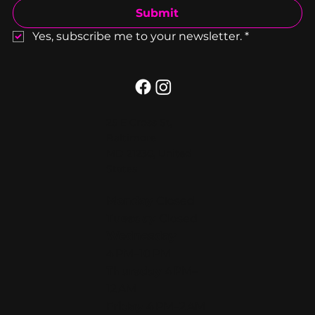
Submit
Yes, subscribe me to your newsletter.
*
25 E Cross St,
Baltimore
MD 21230, United
States
Monday
Closed
Tuesday
Closed
Wednesday
4 PM–10 PM
Thursday
4 PM–
12 AM
Friday
4 PM–2 AM