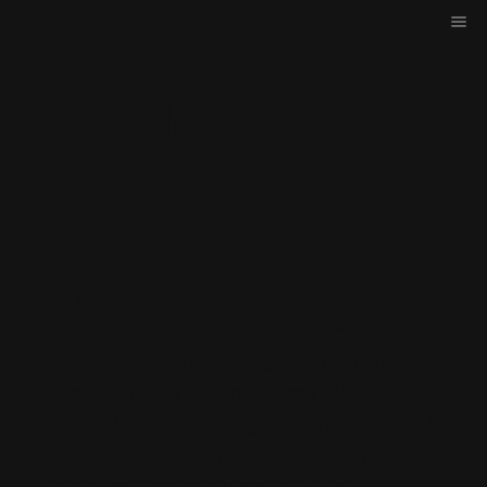
Explore Our
Delicious
Food Menus
At Locals Only, we believe great food
brings people together. Our menu
features everything from signature
pizzas to creative ‘not pizza’ dishes, all
crafted with fresh ingredients and bold
flavors. Whether you're stopping by for
a bite, enjoying happy hour, or