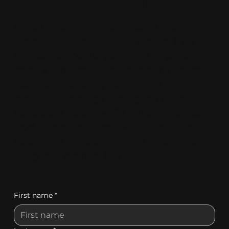
Locals Only!
Ready to plan an unforgettable event in
the heart of Federal Hill? Whether it’s a
birthday, corporate gathering, or private
celebration, Locals Only offers the perfect
space with catering options and all-you-
can-drink beverage packages. Let us
handle the details while you enjoy the best
food, drinks, and vibes. Fill out the form
below, and our team will get in touch to
bring your event to life!
First name
*