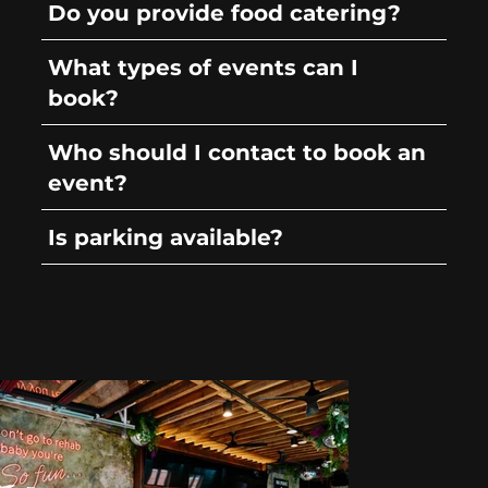
Do you provide food catering?
What types of events can I
book?
Who should I contact to book an
event?
Is parking available?