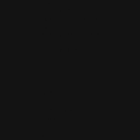
Kitchen Hours
Monday - Friday:
Full Menu 4PM - 10PM
Saturday:
Full Menu 12PM - 10PM
Sunday:
Full Menu 12PM - 10PM
Home
Food
Booze
Happy Hour
Daily Specials
Private Parties
Catering
Gallery
Location