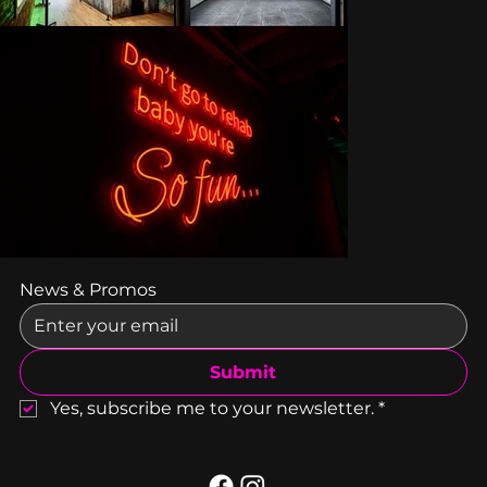
News & Promos
Submit
Yes, subscribe me to your newsletter.
*