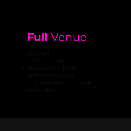
Full
Venue
2500 sq ft
300 person capacity
Access to both floors
3 Private Restrooms
12 tvs with audio and visual
capabilities