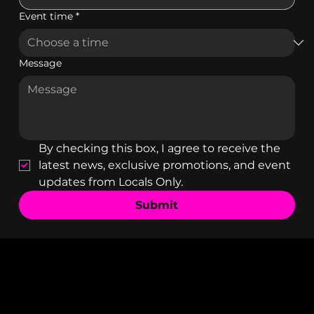
Event time
*
Message
By checking this box, I agree to receive the 
latest news, exclusive promotions, and event 
updates from Locals Only.
Submit