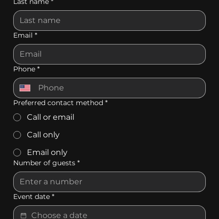
Last name
*
Email
*
Phone
*
Preferred contact method
*
Call or email
Call only
Email only
Number of guests
*
Event date
*