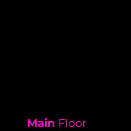
Main
Floor