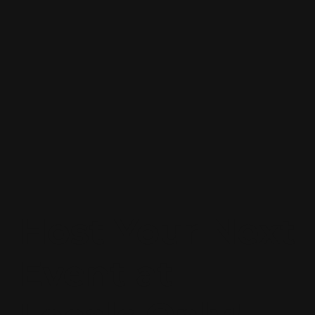
Host Your Next
Event at