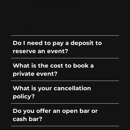
While booking early is always
recommended, we do accept last-
minute bookings if our event space is
available.
Do I need to pay a deposit to
reserve an event?
What is the cost to book a
private event?
What is your cancellation
policy?
Do you offer an open bar or
cash bar?