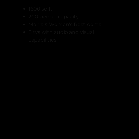
1600 sq ft
200 person capacity
Men's & Women's Restrooms
8 tvs with audio and visual
capabilities