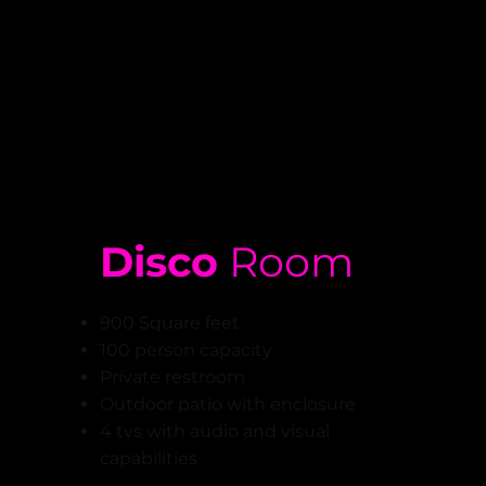
Disco
Room
900 Square feet
100 person capacity
Private restroom
Outdoor patio with enclosure
4 tvs with audio and visual
capabilities