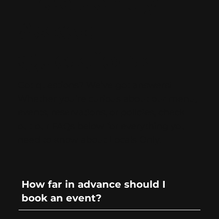
Frequently
Asked
Questions
Got questions? We’ve got answers!
Whether you’re curious about our menu,
events, reservations, or policies, check
out our FAQs below for everything you
need to know about Locals Only.
How far in advance should I
book an event?