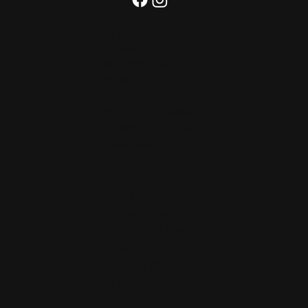
25 E Cross St,
Baltimore
MD 21230, United
States
Monday
Closed
Tuesday
Closed
Wednesday
4 PM–10 PM
Thursday
4 PM–
12 AM
Friday
4 PM–2 AM
Saturday
12PM–
2 AM
Sunday
12 PM–
10 PM